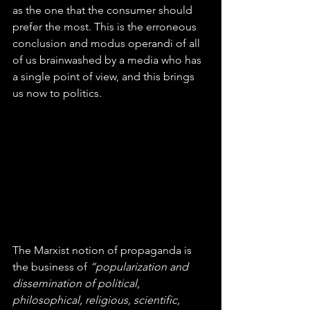
as the one that the consumer should 
prefer the most. This is the erroneous 
conclusion and modus operandi of all 
of us brainwashed by a media who has 
a single point of view, and this brings 
us now to politics.
The Marxist notion of propaganda is 
the business of 
“popularization and 
dissemination of political, 
philosophical, religious, scientific, 