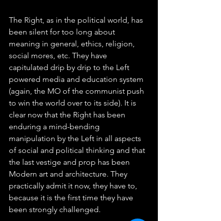
The Right, as in the political world, has 
been silent for too long about 
meaning in general, ethics, religion, 
social mores, etc. They have 
capitulated drip by drip to the Left 
powered media and education system 
(again, the MO of the communist push 
to win the world over to its side). It is 
clear now that the Right has been 
enduring a mind-bending 
manipulation by the Left in all aspects 
of social and political thinking and that 
the last vestige and prop has been 
Modern art and architecture. They 
practically admit it now, they have to, 
because it is the first time they have 
been strongly challenged.