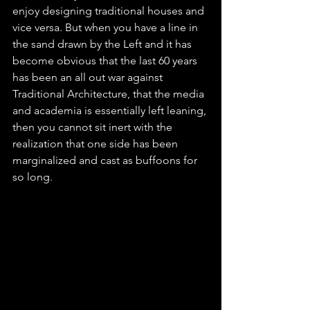
enjoy designing traditional houses and 
vice versa. But when you have a line in 
the sand drawn by the Left and it has 
become obvious that the last 60 years 
has been an all out war against 
Traditional Architecture, that the media 
and academia is essentially left leaning, 
then you cannot sit inert with the 
realization that one side has been 
marginalized and cast as buffoons for 
so long.