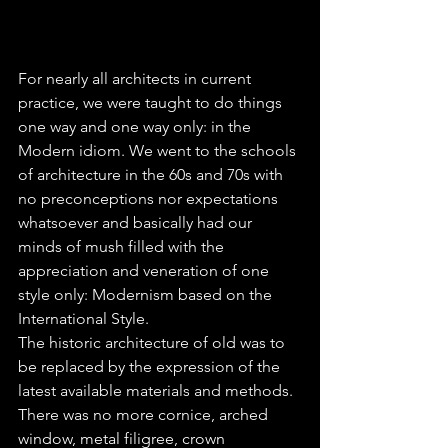
For nearly all architects in current 
practice, we were taught to do things 
one way and one way only: in the 
Modern idiom. We went to the schools 
of architecture in the 60s and 70s with 
no preconceptions nor expectations 
whatsoever and basically had our 
minds of mush filled with the 
appreciation and veneration of one 
style only: Modernism based on the 
International Style.
The historic architecture of old was to 
be replaced by the expression of the 
latest available materials and methods. 
There was no more cornice, arched 
window, metal filigree, crown 