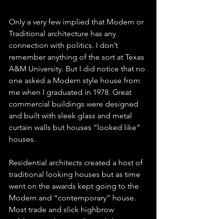
Only a very few implied that Modern or 
Traditional architecture has any 
connection with politics. I don’t 
remember anything of the sort at Texas 
A&M University. But I did notice that no 
one asked a Modern style house from 
me when I graduated in 1978. Great 
commercial buildings were designed 
and built with sleek glass and metal 
curtain walls but houses “looked like” 
houses.
Residential architects created a host of 
traditional looking houses but as time  
went on the awards kept going to the 
Modern and “contemporary” house. 
Most trade and slick highbrow 