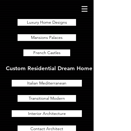
Luxury Home Designs
Mansions Palaces
French Castles
Custom Residential Dream Home Designs for Lux
Italian Mediterranean
Transitional Modern
Interior Architecture
Contact Architect