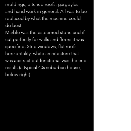
moldings, pitched roofs, gargoyles, 
and hand work in general. All was to be 
replaced by what the machine could 
do best.
Marble was the esteemed stone and if 
cut perfectly for walls and floors it was 
specified. Strip windows, flat roofs, 
horizontality, white architecture that 
was abstract but functional was the end 
result. (a typical 40s suburban house, 
below right)