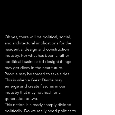
Oh yes, there will be political, social, 
and architectural implications for the 
residential design and construction 
industry. For what has been a rather 
apolitical business (of design) things 
may get dicey in the near future. 
People may be forced to take sides. 
This is when a Great Divide may 
emerge and create fissures in our 
industry that may not heal for a 
generation or two.
This nation is already sharply divided 
politically. Do we really need politics to 