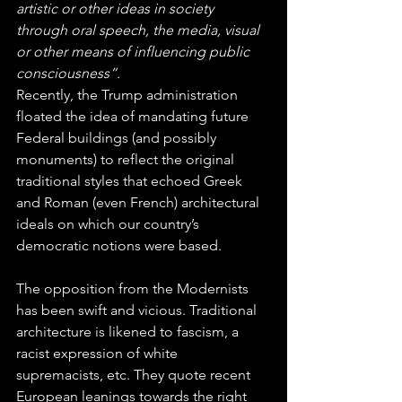
artistic or other ideas in society 
through oral speech, the media, visual 
or other means of influencing public 
consciousness”.
Recently, the Trump administration 
floated the idea of mandating future 
Federal buildings (and possibly 
monuments) to reflect the original 
traditional styles that echoed Greek 
and Roman (even French) architectural 
ideals on which our country’s 
democratic notions were based.
The opposition from the Modernists 
has been swift and vicious. Traditional 
architecture is likened to fascism, a 
racist expression of white 
supremacists, etc. They quote recent 
European leanings towards the right 