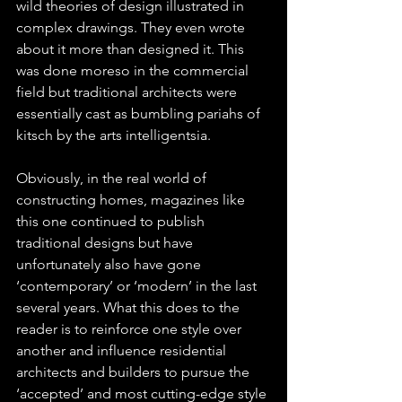
wild theories of design illustrated in 
complex drawings. They even wrote 
about it more than designed it. This 
was done moreso in the commercial 
field but traditional architects were 
essentially cast as bumbling pariahs of 
kitsch by the arts intelligentsia.
Obviously, in the real world of 
constructing homes, magazines like 
this one continued to publish 
traditional designs but have 
unfortunately also have gone 
‘contemporary’ or ‘modern’ in the last 
several years. What this does to the 
reader is to reinforce one style over 
another and influence residential 
architects and builders to pursue the 
‘accepted’ and most cutting-edge style 