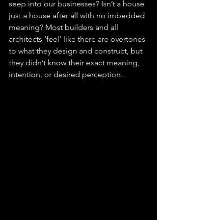
seep into our businesses? Isn’t a house 
just a house after all with no imbedded 
meaning? Most builders and all 
architects ‘feel’ like there are overtones 
to what they design and construct, but 
they didn’t know their exact meaning, 
intention, or desired perception.