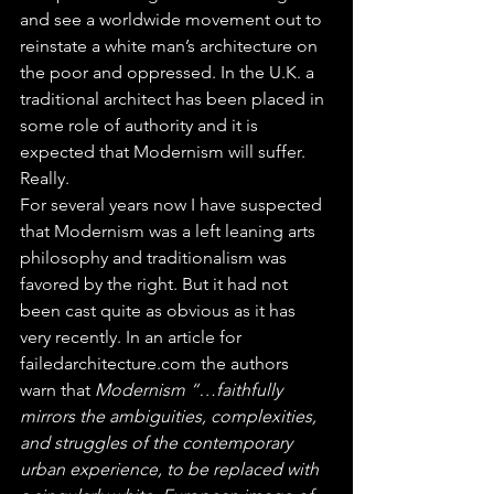
and see a worldwide movement out to 
reinstate a white man’s architecture on 
the poor and oppressed. In the U.K. a 
traditional architect has been placed in 
some role of authority and it is 
expected that Modernism will suffer. 
Really.
For several years now I have suspected 
that Modernism was a left leaning arts 
philosophy and traditionalism was 
favored by the right. But it had not 
been cast quite as obvious as it has 
very recently. In an article for 
failedarchitecture.com the authors 
warn that 
Modernism “…faithfully 
mirrors the ambiguities, complexities, 
and struggles of the contemporary 
urban experience, to be replaced with 