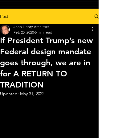
Post
John Henry Architect
Feb 25, 2020
6 min read
If President Trump’s new
Federal design mandate
goes through, we are in
for A RETURN TO
TRADITION
Updated:
May 31, 2022