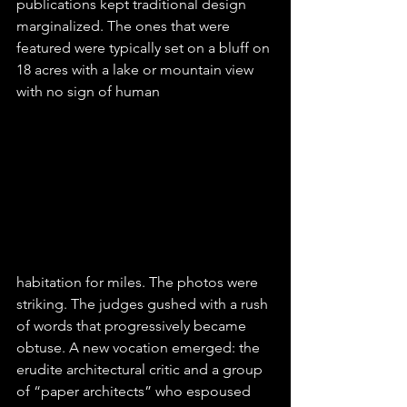
publications kept traditional design 
marginalized. The ones that were 
featured were typically set on a bluff on 
18 acres with a lake or mountain view 
with no sign of human 
habitation for miles. The photos were 
striking. The judges gushed with a rush 
of words that progressively became 
obtuse. A new vocation emerged: the 
erudite architectural critic and a group 
of “paper architects” who espoused 