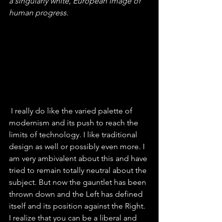
a singularly white, European image of 
human progress.
 I really do like the varied palette of 
modernism and its push to reach the 
limits of technology. I like traditional 
design as well or possibly even more. I 
am very ambivalent about this and have 
tried to remain totally neutral about the 
subject. But now the gauntlet has been 
thrown down and the Left has defined 
itself and its position against the Right. 
I realize that you can be a liberal and 