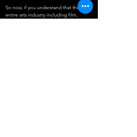
So now, if you understand that the 
entire arts industry including film, 
painting, theater, sculpture, writing and 
architecture has been in the hands of 
the Left propagandizing all of us, then 
it just seems unfair, biased and totally 
against all the notions of ‘inclusion’ 
and ‘diversity’ they sanctimoniously 
eschew. I stopped my subscriptions of 
Progressive Architecture and the rest of 
the Modernist publications years ago 
due to the absence of featured 
traditional buildings and architects.