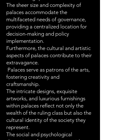
The sheer size and complexity of
palaces accommodate the
multifaceted needs of governance,
providing a centralized location for
decision-making and policy
implementation.
Furthermore, the cultural and artistic
aspects of palaces contribute to their
extravagance.
Palaces serve as patrons of the arts,
fostering creativity and
craftsmanship.
The intricate designs, exquisite
artworks, and luxurious furnishings
within palaces reflect not only the
wealth of the ruling class but also the
cultural identity of the society they
represent.
The social and psychological