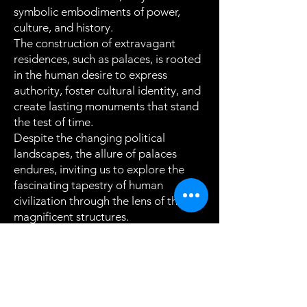
symbolic embodiments of power,
culture, and history.
The construction of extravagant
residences, such as palaces, is rooted
in the human desire to express
authority, foster cultural identity, and
create lasting monuments that stand
the test of time.
Despite the changing political
landscapes, the allure of palaces
endures, inviting us to explore the
fascinating tapestry of human
civilization through the lens of these
magnificent structures.