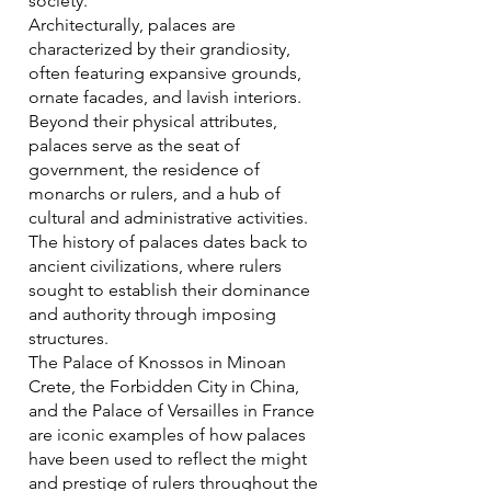
society.
Architecturally, palaces are
characterized by their grandiosity,
often featuring expansive grounds,
ornate facades, and lavish interiors.
Beyond their physical attributes,
palaces serve as the seat of
government, the residence of
monarchs or rulers, and a hub of
cultural and administrative activities.
The history of palaces dates back to
ancient civilizations, where rulers
sought to establish their dominance
and authority through imposing
structures.
The Palace of Knossos in Minoan
Crete, the Forbidden City in China,
and the Palace of Versailles in France
are iconic examples of how palaces
have been used to reflect the might
and prestige of rulers throughout the