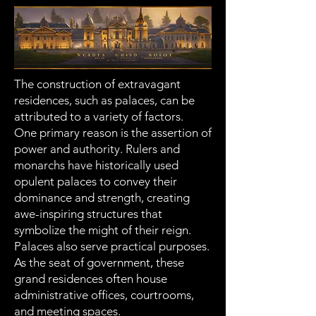
The construction of extravagant
residences, such as palaces, can be
attributed to a variety of factors.
One primary reason is the assertion of
power and authority. Rulers and
monarchs have historically used
opulent palaces to convey their
dominance and strength, creating
awe-inspiring structures that
symbolize the might of their reign.
Palaces also serve practical purposes.
As the seat of government, these
grand residences often house
administrative offices, courtrooms,
and meeting spaces.