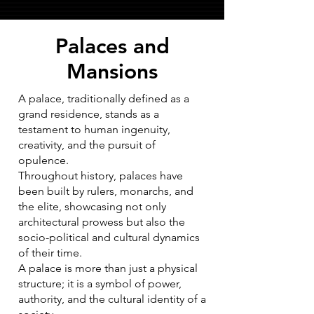
Palaces and
Mansions
A palace, traditionally defined as a
grand residence, stands as a
testament to human ingenuity,
creativity, and the pursuit of
opulence.
Throughout history, palaces have
been built by rulers, monarchs, and
the elite, showcasing not only
architectural prowess but also the
socio-political and cultural dynamics
of their time.
A palace is more than just a physical
structure; it is a symbol of power,
authority, and the cultural identity of a