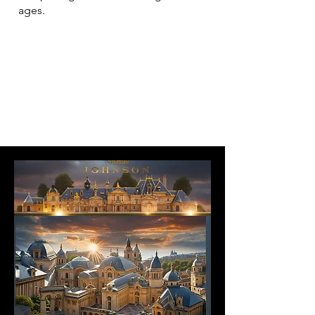
ages.