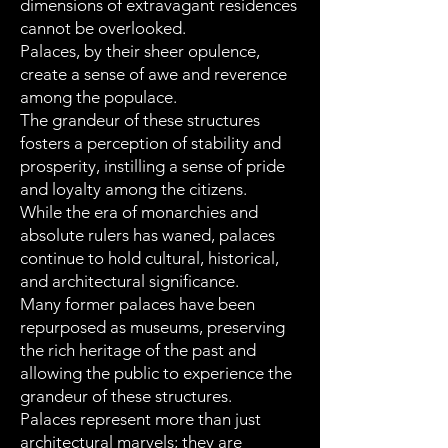
dimensions of extravagant residences
cannot be overlooked.
Palaces, by their sheer opulence,
create a sense of awe and reverence
among the populace.
The grandeur of these structures
fosters a perception of stability and
prosperity, instilling a sense of pride
and loyalty among the citizens.
While the era of monarchies and
absolute rulers has waned, palaces
continue to hold cultural, historical,
and architectural significance.
Many former palaces have been
repurposed as museums, preserving
the rich heritage of the past and
allowing the public to experience the
grandeur of these structures.
Palaces represent more than just
architectural marvels; they are