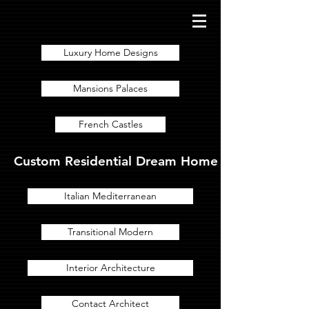
Luxury Home Designs
Mansions Palaces
French Castles
Custom Residential Dream Home Designs for Lux
Italian Mediterranean
Transitional Modern
Interior Architecture
Contact Architect