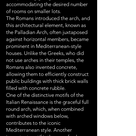
accommodating the desired number
of rooms on smaller lots.
The Romans introduced the arch, and
this architectural element, known as
the Palladian Arch, often juxtaposed
against horizontal members, became
prominent in Mediterranean-style
houses. Unlike the Greeks, who did
not use arches in their temples, the
Romans also invented concrete,
allowing them to efficiently construct
public buildings with thick brick walls
filled with concrete rubble.
One of the distinctive motifs of the
Italian Renaissance is the graceful full
round arch, which, when combined
with arched windows below,
contributes to the iconic
Mediterranean style. Another