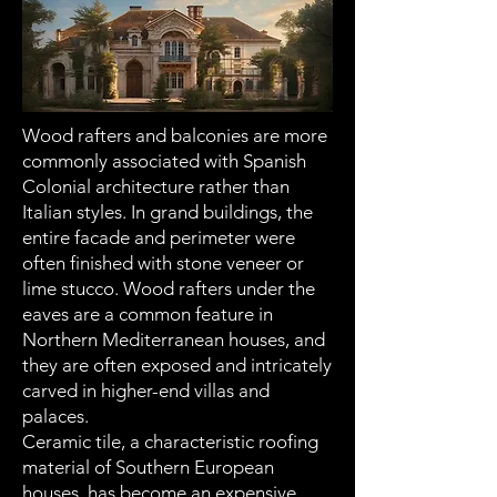
Wood rafters and balconies are more
commonly associated with Spanish
Colonial architecture rather than
Italian styles. In grand buildings, the
entire facade and perimeter were
often finished with stone veneer or
lime stucco. Wood rafters under the
eaves are a common feature in
Northern Mediterranean houses, and
they are often exposed and intricately
carved in higher-end villas and
palaces.
Ceramic tile, a characteristic roofing
material of Southern European
houses, has become an expensive