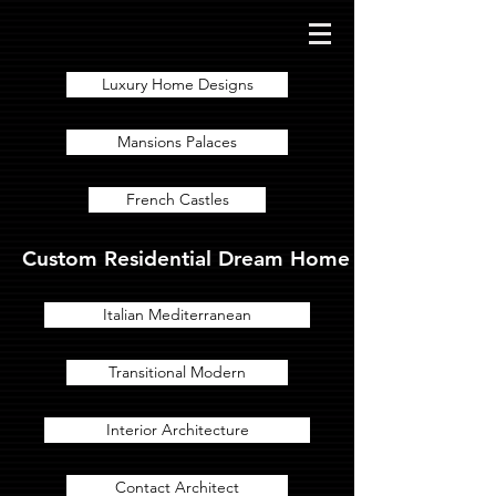
Luxury Home Designs
Mansions Palaces
French Castles
Custom Residential Dream Home Designs for Lux
Italian Mediterranean
Transitional Modern
Interior Architecture
Contact Architect