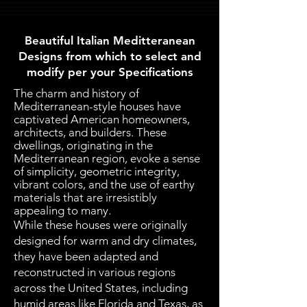
Beautiful Italian Meditteranean
Designs from which to select and
modify per your Specifications
The charm and history of
Mediterranean-style houses have
captivated American homeowners,
architects, and builders. These
dwellings, originating in the
Mediterranean region, evoke a sense
of simplicity, geometric integrity,
vibrant colors, and the use of earthy
materials that are irresistibly
appealing to many.
While these houses were originally
designed for warm and dry climates,
they have been adapted and
reconstructed in various regions
across the United States, including
humid areas like Florida and Texas, as