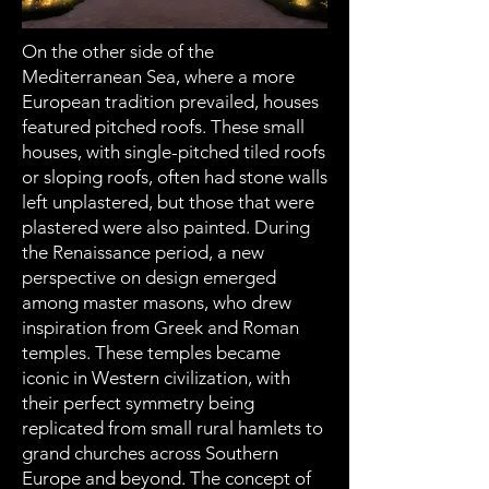
On the other side of the
Mediterranean Sea, where a more
European tradition prevailed, houses
featured pitched roofs. These small
houses, with single-pitched tiled roofs
or sloping roofs, often had stone walls
left unplastered, but those that were
plastered were also painted. During
the Renaissance period, a new
perspective on design emerged
among master masons, who drew
inspiration from Greek and Roman
temples. These temples became
iconic in Western civilization, with
their perfect symmetry being
replicated from small rural hamlets to
grand churches across Southern
Europe and beyond. The concept of