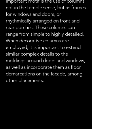
important motif is the use of columns,
not in the temple sense, but as frames
for windows and doors, or
rhythmically arranged on front and
rear porches. These columns can
range from simple to highly detailed.
When decorative columns are
employed, it is important to extend
similar complex details to the
moldings around doors and windows,
as well as incorporate them as floor
demarcations on the facade, among
other placements.