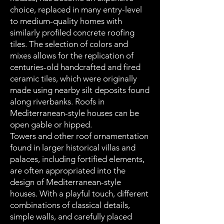
choice, replaced in many entry-level
to medium-quality homes with
similarly profiled concrete roofing
tiles. The selection of colors and
mixes allows for the replication of
centuries-old handcrafted and fired
ceramic tiles, which were originally
made using nearby silt deposits found
along riverbanks. Roofs in
Mediterranean-style houses can be
open gable or hipped.
Towers and other roof ornamentation
found in larger historical villas and
palaces, including fortified elements,
are often appropriated into the
design of Mediterranean-style
houses. With a playful touch, different
combinations of classical details,
simple walls, and carefully placed