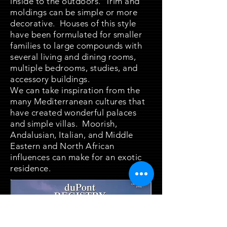
inside to the outdoors. Trim and
moldings can be simple or more
decorative. Houses of this style
have been formulated for smaller
families to large compounds with
several living and dining rooms,
multiple bedrooms, studies, and
accessory buildings.
We can take inspiration from the
many Mediterranean cultures that
have created wonderful palaces
and simple villas. Moorish,
Andalusian, Italian, and Middle
Eastern and North African
influences can make for an exotic
residence.