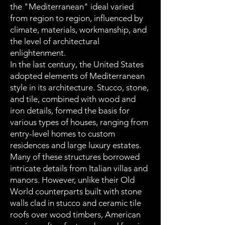
the "Mediterranean" ideal varied
from region to region, influenced by
climate, materials, workmanship, and
the level of architectural
enlightenment.
In the last century, the United States
adopted elements of Mediterranean
style in its architecture. Stucco, stone,
and tile, combined with wood and
iron details, formed the basis for
various types of houses, ranging from
entry-level homes to custom
residences and large luxury estates.
Many of these structures borrowed
intricate details from Italian villas and
manors. However, unlike their Old
World counterparts built with stone
walls clad in stucco and ceramic tile
roofs over wood timbers, American