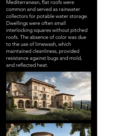
Mediterranean, flat roofs were
common and served as rainwater
collectors for potable water storage.
Dwellings were often small
interlocking squares without pitched
roofs. The absence of color was due
to the use of limewash, which
maintained cleanliness, provided
resistance against bugs and mold,
and reflected heat.