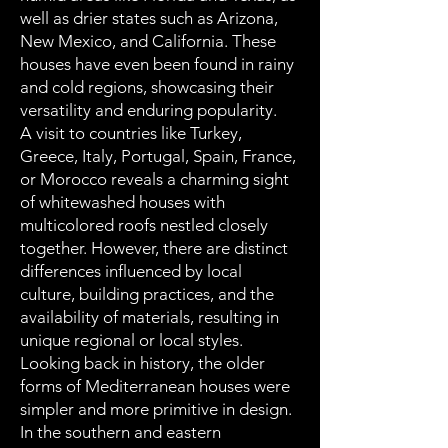
well as drier states such as Arizona,
New Mexico, and California. These
houses have even been found in rainy
and cold regions, showcasing their
versatility and enduring popularity.
A visit to countries like Turkey,
Greece, Italy, Portugal, Spain, France,
or Morocco reveals a charming sight
of whitewashed houses with
multicolored roofs nestled closely
together. However, there are distinct
differences influenced by local
culture, building practices, and the
availability of materials, resulting in
unique regional or local styles.
Looking back in history, the older
forms of Mediterranean houses were
simpler and more primitive in design.
In the southern and eastern