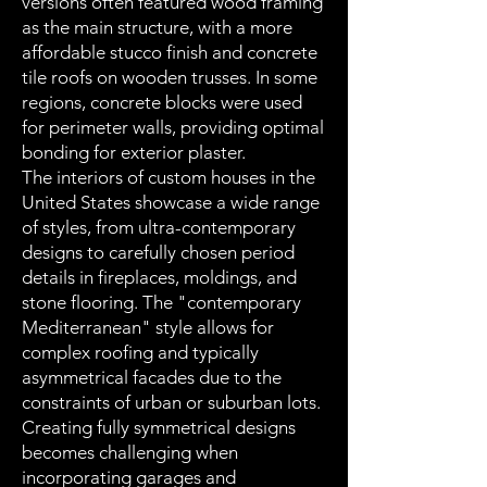
versions often featured wood framing
as the main structure, with a more
affordable stucco finish and concrete
tile roofs on wooden trusses. In some
regions, concrete blocks were used
for perimeter walls, providing optimal
bonding for exterior plaster.
The interiors of custom houses in the
United States showcase a wide range
of styles, from ultra-contemporary
designs to carefully chosen period
details in fireplaces, moldings, and
stone flooring. The "contemporary
Mediterranean" style allows for
complex roofing and typically
asymmetrical facades due to the
constraints of urban or suburban lots.
Creating fully symmetrical designs
becomes challenging when
incorporating garages and