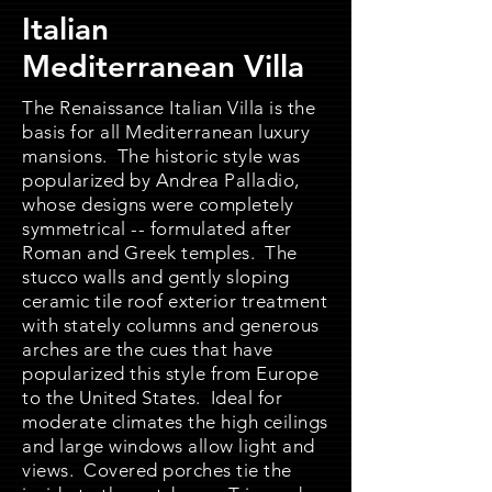
Italian
Mediterranean Villa
The Renaissance Italian Villa is the
basis for all Mediterranean luxury
mansions. The historic style was
popularized by Andrea Palladio,
whose designs were completely
symmetrical -- formulated after
Roman and Greek temples. The
stucco walls and gently sloping
ceramic tile roof exterior treatment
with stately columns and generous
arches are the cues that have
popularized this style from Europe
to the United States. Ideal for
moderate climates the high ceilings
and large windows allow light and
views. Covered porches tie the