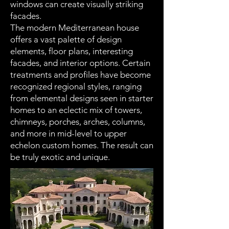
windows can create visually striking
facades.
The modern Mediterranean house
offers a vast palette of design
elements, floor plans, interesting
facades, and interior options. Certain
treatments and profiles have become
recognized regional styles, ranging
from elemental designs seen in starter
homes to an eclectic mix of towers,
chimneys, porches, arches, columns,
and more in mid-level to upper
echelon custom homes. The result can
be truly exotic and unique.